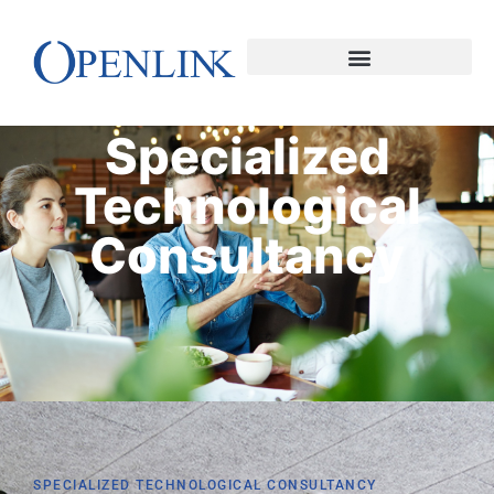
Specialized
Technological
Consultancy
SPECIALIZED TECHNOLOGICAL CONSULTANCY