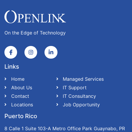
On the Edge of Technology
Links
Home
Managed Services
About Us
IT Support
Contact
IT Consultancy
Locations
Job Opportunity
Puerto Rico
8 Calle 1 Suite 103-A Metro Office Park Guaynabo, PR