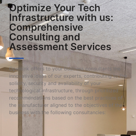
Optimize Your Tech
Infrastructure with us:
Comprehensive
Consulting and
Assessment Services
Openlink offers to your business consultants the
innovative ideas of our experts, contributing to the
solidity, security and availability of your
technological infrastructure, through prioritized
recommendations based on the best practices of
the manufacturer aligned to the objectives of the
business with the following consultancies: